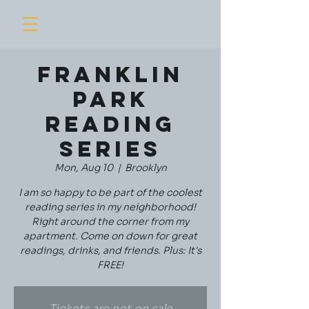
Franklin
Park
Reading
Series
Mon, Aug 10
  |  
Brooklyn
I am so happy to be part of the coolest
reading series in my neighborhood!
Right around the corner from my
apartment. Come on down for great
readings, drinks, and friends. Plus: It's
FREE!
Tickets are not on sale