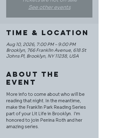
See other events
Time & Location
Aug 10, 2026, 7:00 PM – 9:00 PM
Brooklyn, 766 Franklin Avenue, 618 St
Johns Pl, Brooklyn, NY 11238, USA
About the
event
More info to come about who will be 
reading that night. In the meantime, 
make the Franklin Park Reading Series 
part of your Lit Life in Brooklyn.  I'm 
honored to join Penina Roth and her 
amazing series. 