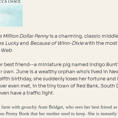
 Million Dollar Penny
is a charming, classic middl
es Lucky
and
Because of Winn-Dixie
with the most 
s Web
.
r best friend--a miniature pig named Indigo Bunt
ir own. June is a wealthy orphan who's lived in Ne
welfth birthday, she suddenly loses her fortune and 
ver even met, in the tiny town of Red Bank, South 
even have a traffic light.
 farm with grouchy Aunt Bridget, who sees her best friend as
ous Penny Book that her mother used to keep. She is instantly