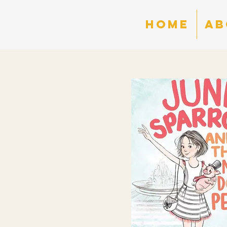
HOME
AB