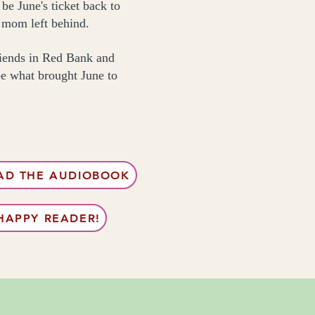
be June's ticket back to
r mom left behind.
friends in Red Bank and
be what brought June to
D THE AUDIOBOOK
HAPPY READER!