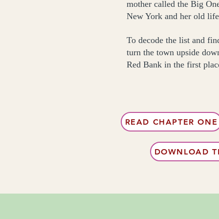
mother called the Big One,
New York and her old life
To decode the list and fi
turn the town upside down
Red Bank in the first plac
READ CHAPTER ONE
DOWNLOAD TH