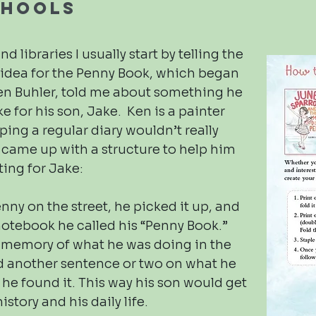
chools
d libraries I usually start by telling the
e idea for the Penny Book, which began
n Buhler, told me about something he
e for his son, Jake. Ken is a painter
ing a regular diary wouldn’t really
 came up with a structure to help him
ting for Jake:
ny on the street, he picked it up, and
 notebook he called his “Penny Book.”
f memory of what he was doing in the
nd another sentence or two on what he
he found it. This way his son would get
istory and his daily life.