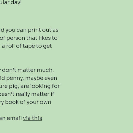
ular day!
d you can print out as
of person that likes to
a roll of tape to get
ey don’t matter much.
 old penny, maybe even
re pig, are looking for
esn’t really matter if
ry book of your own
 an email
via this