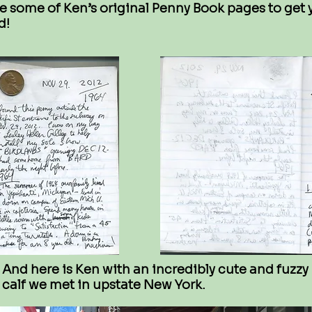
e some of Ken’s original Penny Book pages to get 
d!
And here is Ken with an incredibly cute and fuzzy
calf we met in upstate New York.