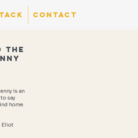
tack
CONTACT
d the
enny
enny is an
 to say
find home.
 Eliot