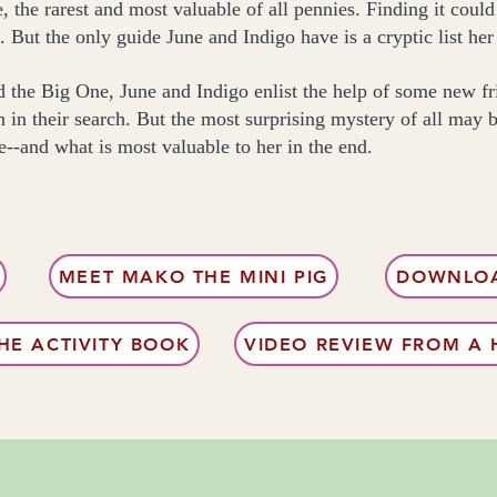
 the rarest and most valuable of all pennies. Finding it could 
. But the only guide June and Indigo have is a cryptic list he
nd the Big One, June and Indigo enlist the help of some new 
 in their search. But the most surprising mystery of all may 
e--and what is most valuable to her in the end.
MEET MAKO THE MINI PIG
DOWNLOA
E ACTIVITY BOOK
VIDEO REVIEW FROM A 