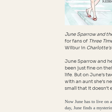
June Sparrow and the
for fans of
Three Tim
Wilbur in
Charlotte'
June Sparrow and he
been just fine on the
life. But on June's t
with an aunt she's ne
small that it doesn't 
Now June has to live on a
day, June finds a mysteri