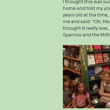
I thought this was su
home and told my yo
years old at the time
me and said: "Oh, Mam
thought it really was
Sparrow and the Mill