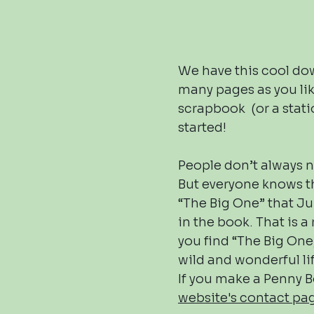
We have this cool dow
many pages as you like
scrapbook (or a statio
started!
People don’t always n
But everyone knows th
“The Big One” that Ju
in the book. That is a 
you find “The Big On
wild and wonderful li
If you make a Penny B
website's contact p