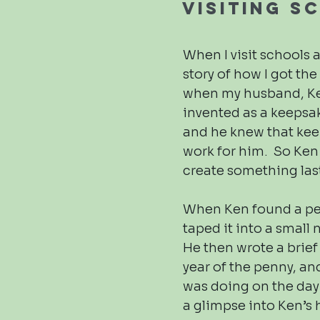
Visiting S
When I visit schools an
story of how I got th
when my husband, Ke
invented as a keepsak
and he knew that keep
work for him. So Ken
create something las
When Ken found a pen
taped it into a small
He then wrote a brie
year of the penny, a
was doing on the day 
a glimpse into Ken’s h