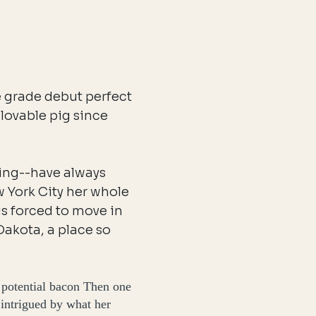
e grade debut perfect
lovable pig since
ing--have always
w York City her whole
is forced to move in
Dakota, a place so
 potential bacon Then one
 intrigued by what her