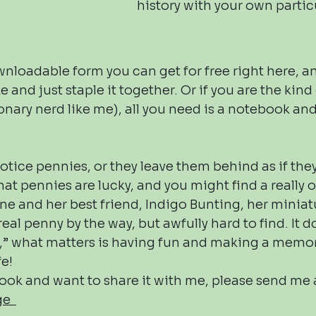
history with your own partic
nloadable form you can get for free right here, an
 and just staple it together. Or if you are the kind 
nary nerd like me), all you need is a notebook and 
otice pennies, or they leave them behind as if th
at pennies are lucky, and you might find a really
ne and her best friend, Indigo Bunting, her miniatu
real penny by the way, but awfully hard to find. It do
e,” what matters is having fun and making a memo
fe!
ook and want to share it with me, please send me
age