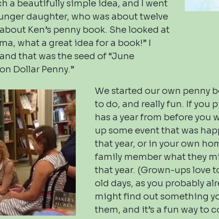
ch a beautifully simple idea, and I went
unger daughter, who was about twelve
, about Ken’s penny book. She looked at
a, what a great idea for a book!” I
, and that was the seed of “June
ion Dollar Penny.”
We started our own penny bo
to do, and really fun. If you 
has a year from before you 
up some event that was hap
that year, or in your own ho
family member what they m
that year. (Grown-ups love t
old days, as you probably al
might find out something y
them, and it’s a fun way to 