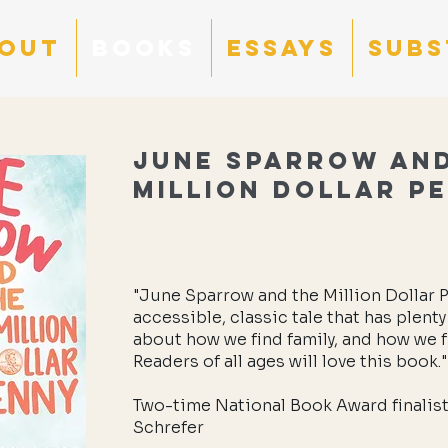
OUT
BOOKS
ESSAYS
Subs
June Sparrow an
Million Dollar P
"June Sparrow and the Million Dollar P
accessible, classic tale that has plenty
about how we find family, and how we 
Readers of all ages will love this book."
Two-time National Book Award finalist
Schrefer