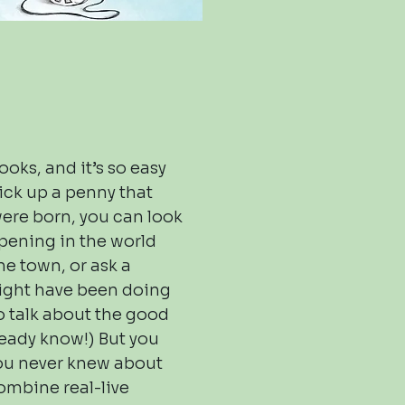
oks, and it’s so easy
pick up a penny that
were born, you can look
pening in the world
me town, or ask a
ight have been doing
o talk about the good
ready know!) But you
ou never knew about
combine real-live