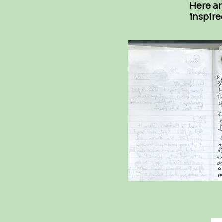
Here ar
inspire