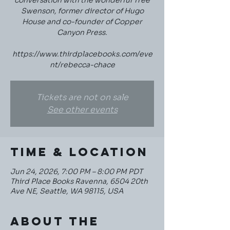
conversation with the wonderful Tree
Swenson, former director of Hugo
House and co-founder of Copper
Canyon Press.
https://www.thirdplacebooks.com/eve
nt/rebecca-chace
Tickets are not on sale
See other events
Time & Location
Jun 24, 2026, 7:00 PM – 8:00 PM PDT
Third Place Books Ravenna, 6504 20th
Ave NE, Seattle, WA 98115, USA
About the