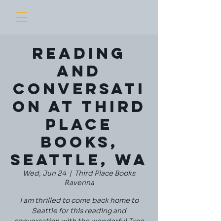
Reading
and
Conversati
on at Third
Place
Books,
Seattle, WA
Wed, Jun 24
  |  
Third Place Books
Ravenna
I am thrilled to come back home to
Seattle for this reading and