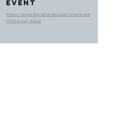
event
https://www.thirdplacebooks.com/even
t/rebecca-chace
Share this
event
rebeccachaceauthor@gmail.com