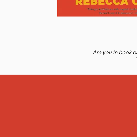
Are you in book cl