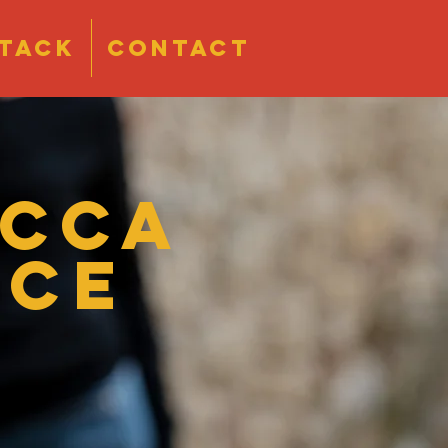
tack
CONTACT
ecca
ace