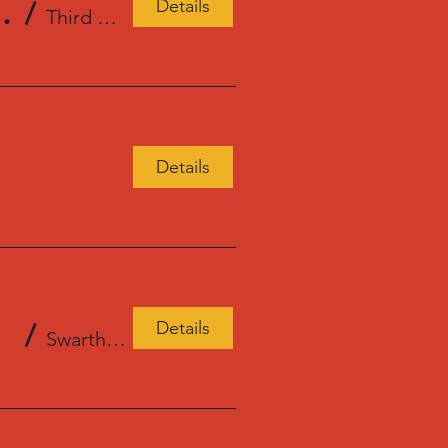
Details
Place Books, Seattle, WA
/
Third Place Books Ravenna
Details
Details
/
Swarthmore