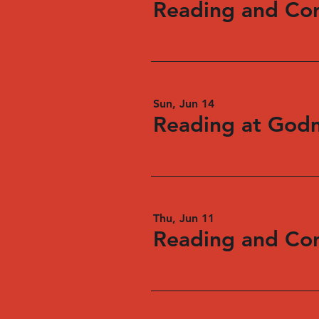
Sun, Jun 14
Reading at God
Thu, Jun 11