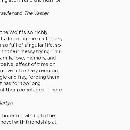
ging storm and the hush of
rawler
and
The Vaster
the Wolf is so richly
t a letter in the mail to any
 so full of singular life, so
 in their messy trying. This
family, love, memory, and
osive, effect of time on
 move into shaky reunion,
gle and fray, forcing them
t has for too long
of them concludes, “There
ong in it.”
artyr!
d hopeful, Talking to the
novel with friendship at