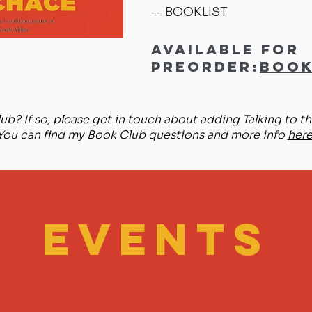
BOOKLIST
--
Available for
preorder:
Book
ub? If so, please get in touch about adding Talking to the
You can find my Book Club questions and more info
here
EVENTS