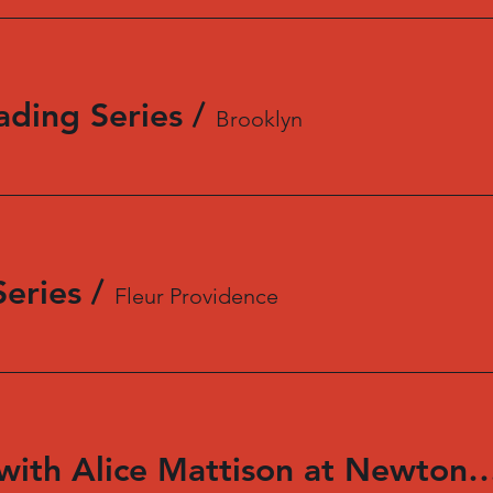
ading Series
/
Brooklyn
eries
/
Fleur Providence
In Conversation with Alice Mattison at New