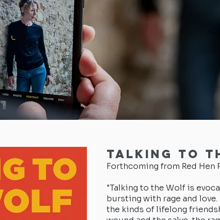
Talking to t
Forthcoming from Red Hen P
"Talking to the Wolf is evoca
bursting with rage and love
the kinds of lifelong friends