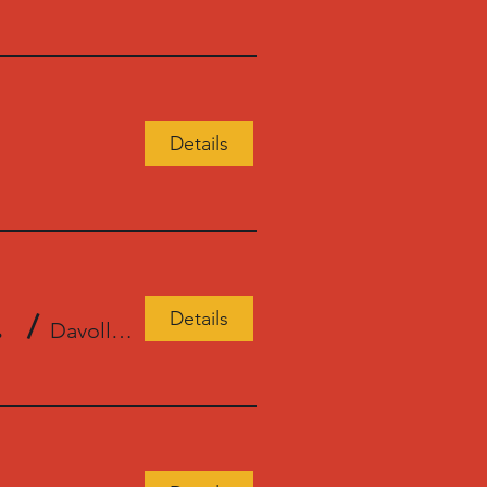
Details
Details
l Store
/
Davoll's General Store