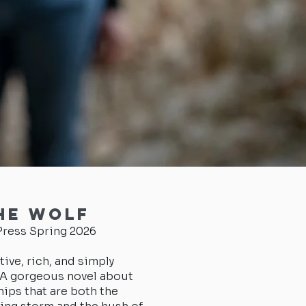
he Wolf
ress Spring 2026
tive, rich, and simply
. A gorgeous novel about
hips that are both the