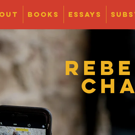
OUT
BOOKS
ESSAYS
Subs
Reb
Ch