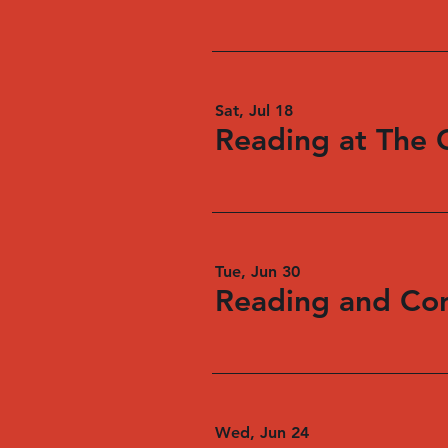
Sat, Jul 18
Reading at The 
Tue, Jun 30
Wed, Jun 24