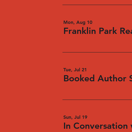
Mon, Aug 10
Franklin Park Re
Tue, Jul 21
Booked Author S
Sun, Jul 19