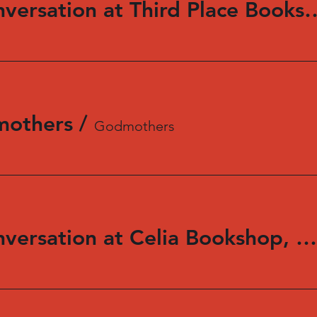
Reading and Conversation at Third 
mothers
/
Godmothers
Reading and Conversation at Celia Bookshop, Swarthmore, PA