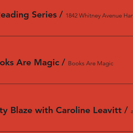
Reading Series
/
1842 Whitney Avenue Ha
oks Are Magic
/
Books Are Magic
y Blaze with Caroline Leavitt
/