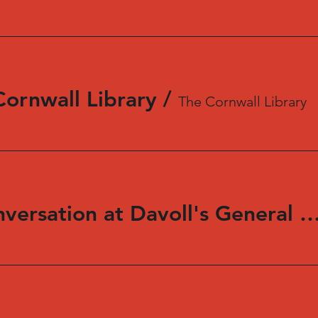
Cornwall Library
/
The Cornwall Library
Reading and Conversation at Davoll's Genera