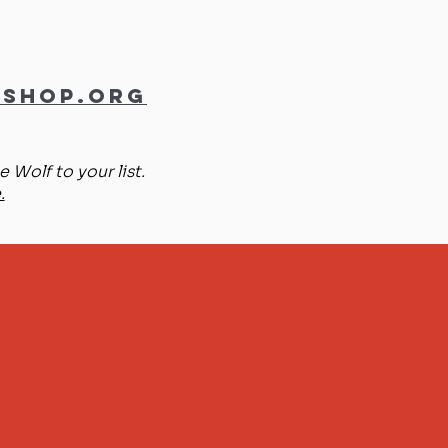
shop.org
 Wolf to your list.
.