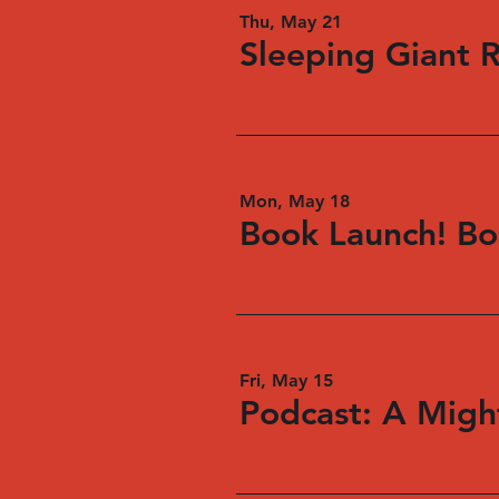
Thu, May 21
Sleeping Giant 
Mon, May 18
Book Launch! Bo
Fri, May 15
Podcast: A Might