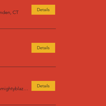
Details
mden, CT
Details
Details
amightyblaze.com