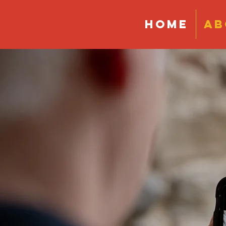
HOME
AB