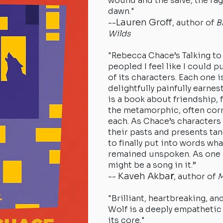
wound and the salve, the ra
dawn."
Lauren Groff
--
, author of
B
Wilds
"Rebecca Chace’s Talking to 
peopled I feel like I could pu
of its characters. Each one is
delightfully painfully earnest
is a book about friendship, 
the metamorphic, often corr
each. As Chace’s characters
their pasts and presents tan
to finally put into words wha
remained unspoken. As one 
might be a s
Kaveh Akba
r
--
, author of
M
"Brilliant, heartbreaking, an
Wolf is a deeply empathetic 
its core."