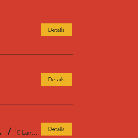
Details
Details
Details
tonville Books
/
10 Langley Rd